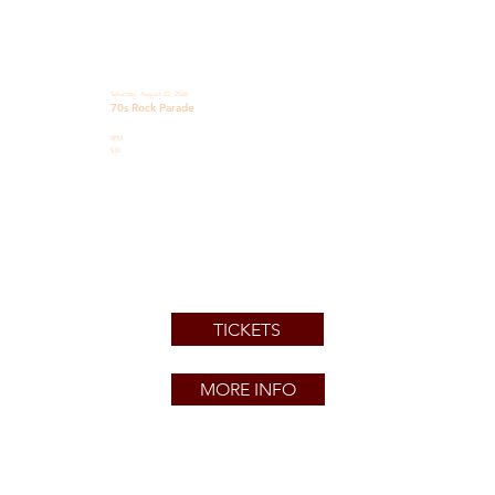
Saturday, August 22, 2026
70s Rock Parade
8PM
$30
TICKETS
MORE INFO