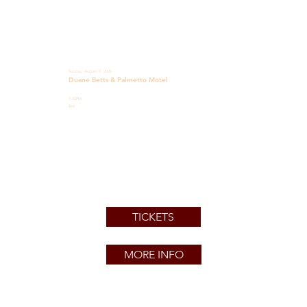
Sunday, August 9, 2026
Duane Betts & Palmetto Motel
7:30PM
$44
TICKETS
MORE INFO