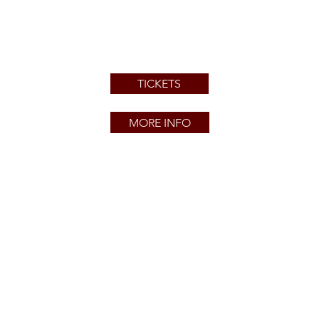
TICKETS
MORE INFO