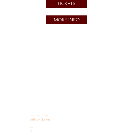
TICKETS
MORE INFO
Friday, August 21, 2026
Jeffrey Gaines
8PM
$25