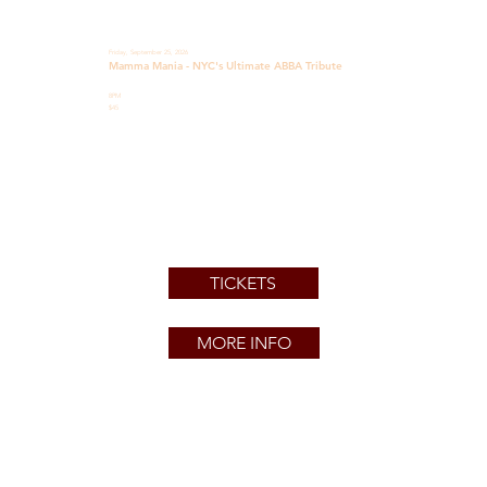
Friday, September 25, 2026
Mamma Mania - NYC's Ultimate ABBA Tribute
8PM
$45
TICKETS
MORE INFO