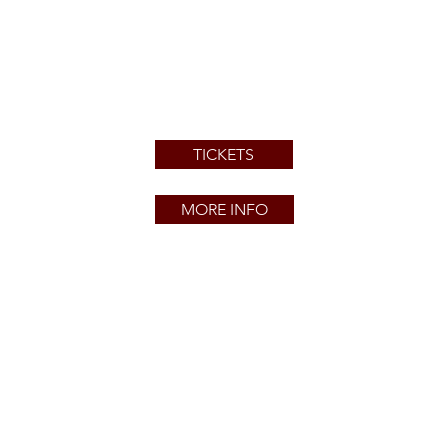
TICKETS
MORE INFO