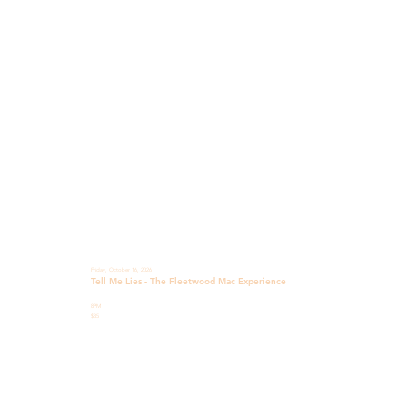
Friday, October 16, 2026
Tell Me Lies - The Fleetwood Mac Experience
8PM
$35