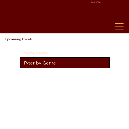
570-325-0249
Upcoming Events
Filter by genre: