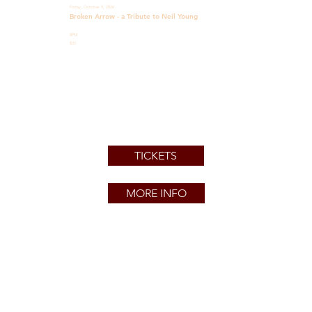
Friday, October 9, 2026
Broken Arrow - a Tribute to Neil Young
8PM
$35
TICKETS
MORE INFO