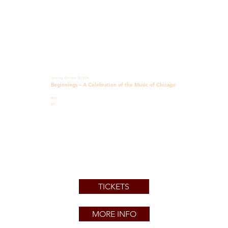
Saturday, October 10, 2026
Beginnings – A Celebration of the Music of Chicago
8PM
$39
TICKETS
MORE INFO