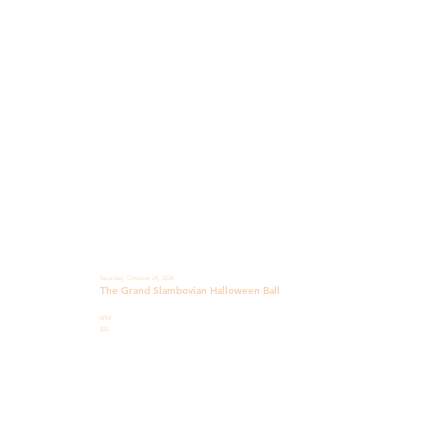
Saturday, October 24, 2026
The Grand Slambovian Halloween Ball
8PM
$32