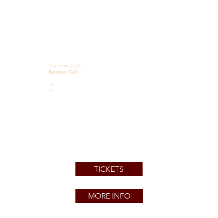
Friday, October 23, 2026
Bywater Call
8PM
$28
TICKETS
MORE INFO