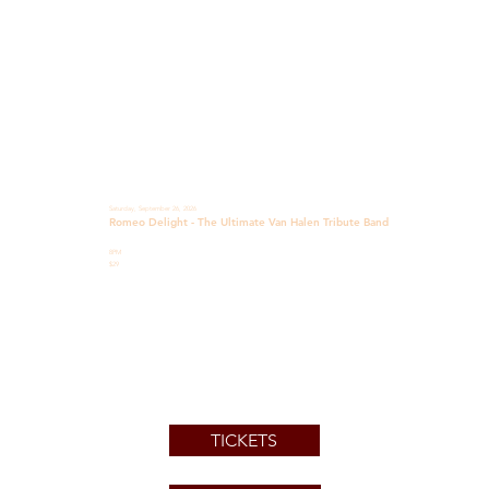
Saturday, September 26, 2026
Romeo Delight - The Ultimate Van Halen Tribute Band
8PM
$29
TICKETS