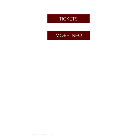
TICKETS
MORE INFO
Saturday, October 17, 2026