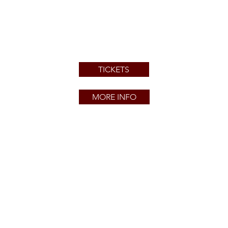
TICKETS
MORE INFO