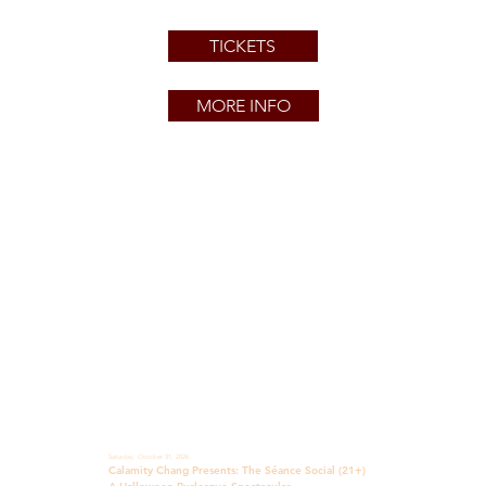
TICKETS
MORE INFO
Saturday, October 31, 2026
Calamity Chang Presents: The Séance Social (21+)