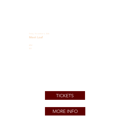
Friday, November 6, 2026
Meet Loaf
8PM
$33
TICKETS
MORE INFO