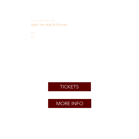
Saturday, September 5, 2026
Nyke Van Wyk & Friends
8PM
$24
TICKETS
MORE INFO