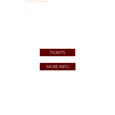
Classic Stones Live
8PM
$39
TICKETS
MORE INFO