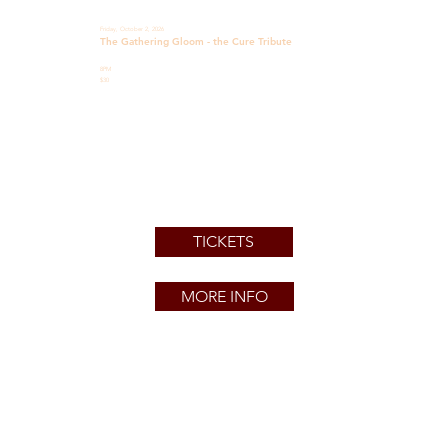
Friday, October 2, 2026
The Gathering Gloom - the Cure Tribute
8PM
$30
TICKETS
MORE INFO