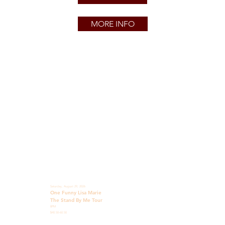
MORE INFO
Saturday, August 29, 2026
One Funny Lisa Marie
The Stand By Me Tour
8PM
$40.50-60.50