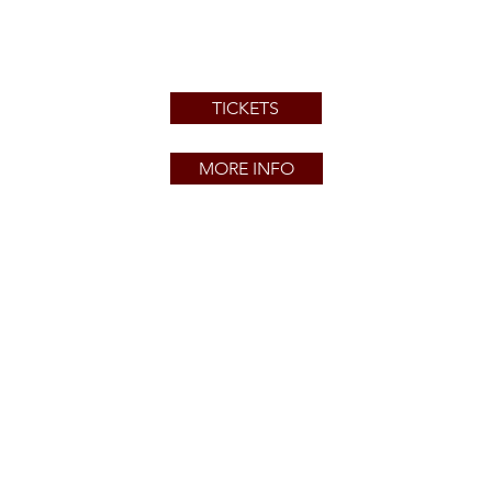
TICKETS
MORE INFO