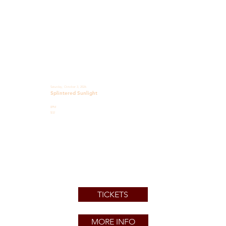
Saturday, October 3, 2026
Splintered Sunlight
8PM
$32
TICKETS
MORE INFO