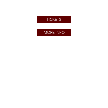
TICKETS
MORE INFO