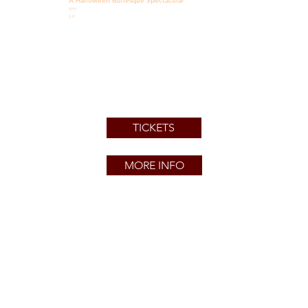
A Halloween Burlesque Spectacular
8PM
$34
TICKETS
MORE INFO