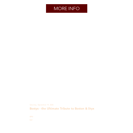
MORE INFO
Saturday, September 19, 2026
Bostyx - the Ultimate Tribute to Boston & Styx
8PM
$32