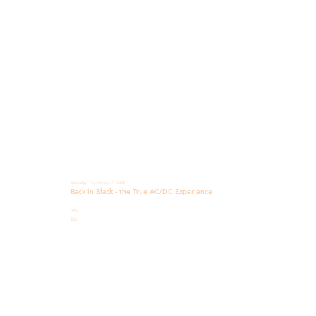
Saturday, November 7, 2026
Back in Black - the True AC/DC Experience
8PM
$30