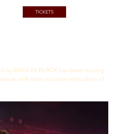
TICKETS
d by BACK IN BLACK has been touring 
ences with their accurate replication of 