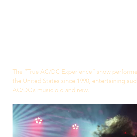
The “True AC/DC Experience” show performe
the United States since 1990, entertaining audi
AC/DC’s music old and new.