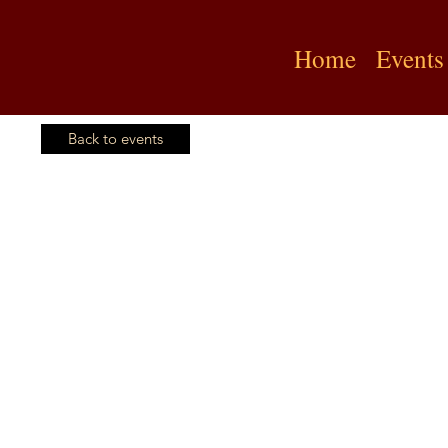
Home
Events
Back to events