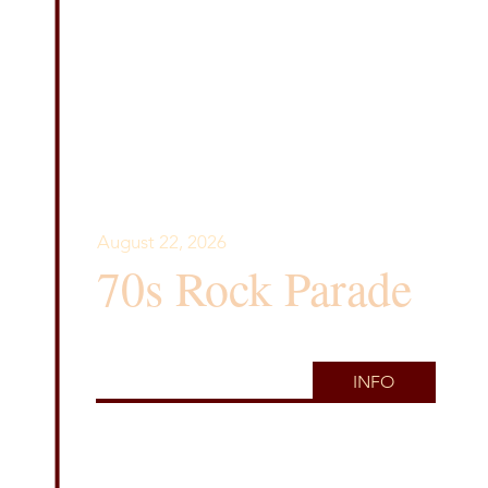
August 22, 2026
70s Rock Parade
INFO