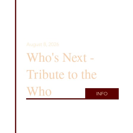
August 8, 2026
Who's Next -
Tribute to the
Who
INFO