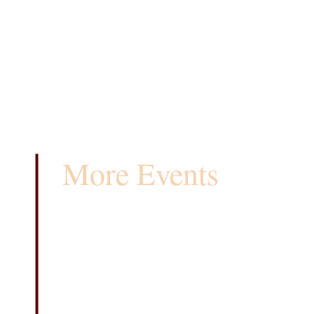
More Events