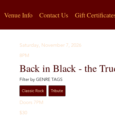
Venue Info
Contact Us
Gift Certificate
Saturday, November 7, 2026
8PM
Back in Black - the T
Filter by GENRE TAGS
Classic Rock
Tribute
Doors 7PM
$30