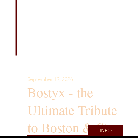
September 19, 2026
Bostyx - the
Ultimate Tribute
to Boston & Styx
INFO