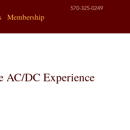
570-325-0249
s
Membership
rue AC/DC Experience