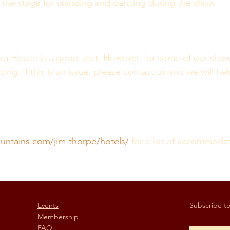
f the stage for standing and dancing during the show.
era House is a good seat. However, for some of our show
g. If this is an issue, please contact us and we will hel
ntains.com/jim-thorpe/hotels/
 for a list of accommoda
Events
Subscribe to 
Membership
FAQ