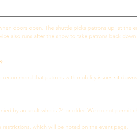
 when doors open. The shuttle picks patrons up  at the e
rvice also runs after the show to take patrons back down 
y?
 recommend that patrons with mobility issues sit downst
d by an adult who is 24 or older. We do not permit chi
restrictions, which will be noted on the event page.