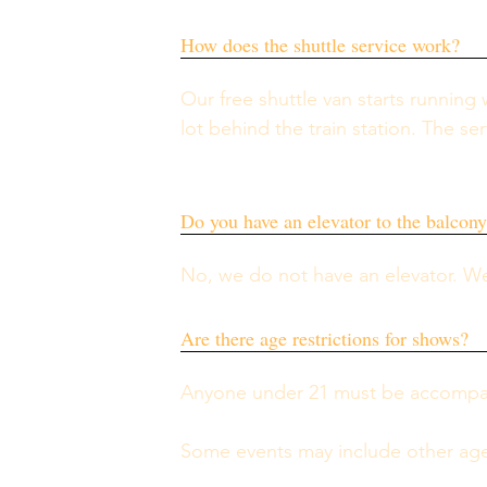
How does the shuttle service work?
Our free shuttle van starts running
lot behind the train station. The se
Do you have an elevator to the balcon
No, we do not have an elevator. We
Are there age restrictions for shows?
Anyone under 21 must be accompanie
Some events may include other age 