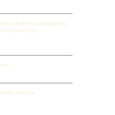
ntrance to the municipal parking 
to the parking lot.
airs.
ldren under five.