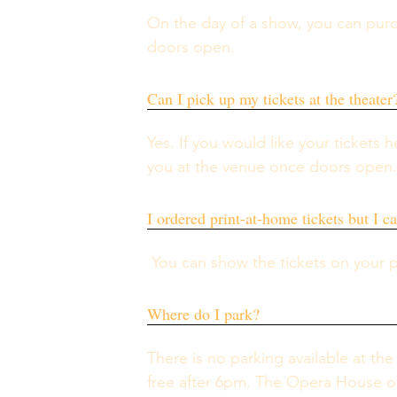
On the day of a show, you can pur
doors open.
Can I pick up my tickets at the theater
Yes. If you would like your tickets h
you at the venue once doors open
I ordered print-at-home tickets but I c
 You can show the tickets on your 
Where do I park?
There is no parking available at the
free after 6pm. The Opera House off