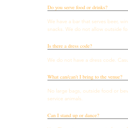
Do you serve food or drinks?
We have a bar that serves beer, win
snacks. We do not allow outside fo
Is there a dress code?
We do not have a dress code. Casual 
What can/can't I bring to the venue?
No large bags, outside food or bev
service animals. 
Can I stand up or dance?