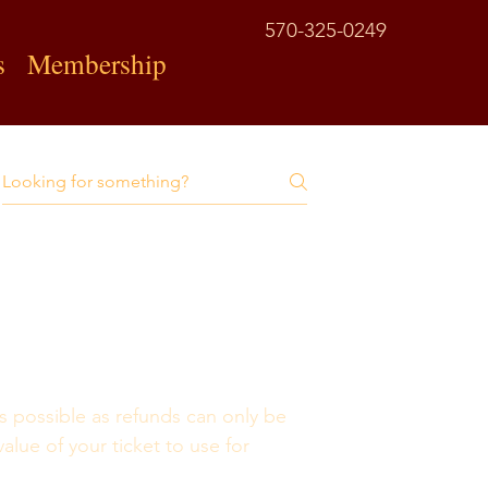
570-325-0249
s
Membership
s possible as refunds can only be 
value of your ticket to use for 