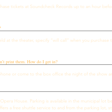
chase tickets at Soundcheck Records up to an hour befo
?
eld at the theater, specify “will call” when you purchase 
.
an’t print them. How do I get in?
phone or come to the box office the night of the show a
 Opera House. Parking is available in the municipal lot beh
ers a free shuttle service to and from the parking lot, 