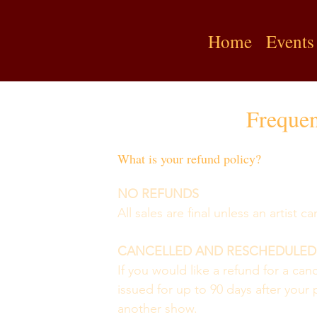
Home
Events
Frequen
What is your refund policy?
NO REFUNDS 
All sales are final unless an artist 
CANCELLED AND RESCHEDULED
If you would like a refund for a ca
issued for up to 90 days after your p
another show.  