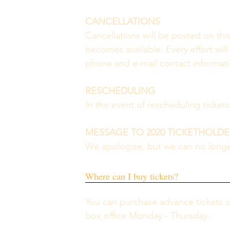
CANCELLATIONS 
Cancellations will be posted on thi
becomes available. Every effort will
phone and e-mail contact informatio
RESCHEDULING 
In the event of rescheduling ticket
MESSAGE TO 2020 TICKETHOLDE
We apologize, but we can no longer
Where can I buy tickets?
You can purchase advance tickets 
box office Monday - Thursday.