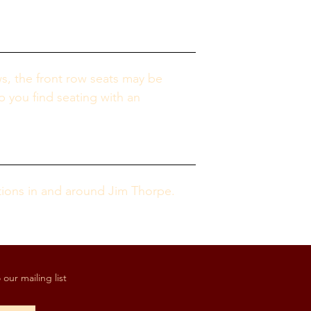
s, the front row seats may be 
p you find seating with an 
tions in and around Jim Thorpe.
our mailing list