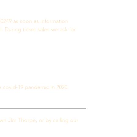
-0249 as soon as information 
. During ticket sales we ask for 
e covid-19 pandemic in 2020. 
n Jim Thorpe, or by calling our 