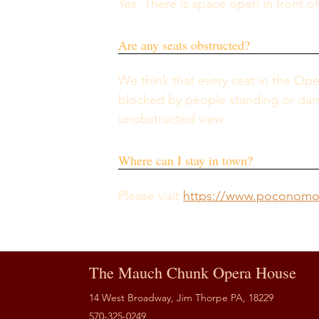
Yes. There is space open in front o
Are any seats obstructed?
We think that every seat in the Op
blocked by people standing or dancin
unobstructed view.
Where can I stay in town?
Please visit 
https://www.poconomou
The Mauch Chunk Opera House
14 West Broadway, Jim Thorpe PA, 18229
570-325-0249