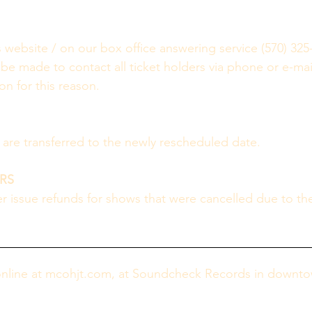
s website / on our box office answering service (570) 325
 be made to contact all ticket holders via phone or e-mail
n for this reason.  
s are transferred to the newly rescheduled date.
RS
 issue refunds for shows that were cancelled due to th
online at mcohjt.com, at Soundcheck Records in downtow