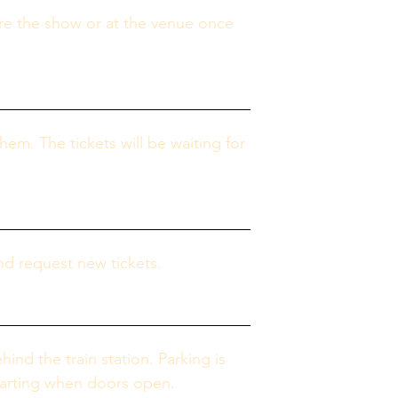
re the show or at the venue once 
them. The tickets will be waiting for 
nd request new tickets.
ind the train station. Parking is 
starting when doors open.