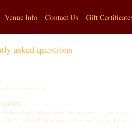
Venue Info
Contact Us
Gift Certificate
tly asked questions
cancels or reschedules.
 EVENTS
ncelled or rescheduled event, please contact us as soon a
urchase.  After 90 days, you will receive a credit for the 