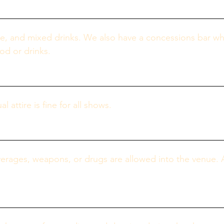
e, and mixed drinks. We also have a concessions bar whic
od or drinks.
attire is fine for all shows.
erages, weapons, or drugs are allowed into the venue. 