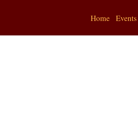
Home
Events