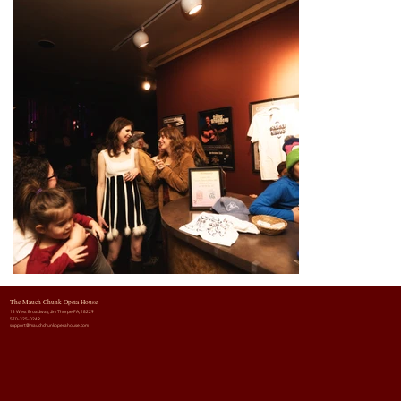
The Mauch Chunk Opera House
14 West Broadway, Jim Thorpe PA, 18229
570-325-0249
support@mauchchunkoperahouse.com