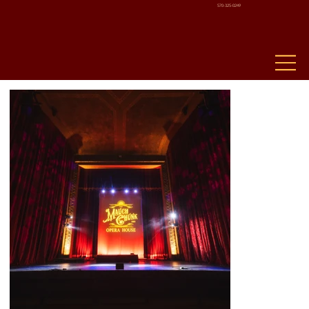
570-325-0249