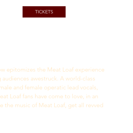
TICKETS
how epitomizes the Meat Loaf experience 
ng audiences awestruck. A world-class 
male and female operatic lead vocals, 
eat Loaf fans have come to love, in an 
e the music of Meat Loaf, get all revved 