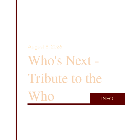
August 8, 2026
Who's Next -
Tribute to the
Who
INFO