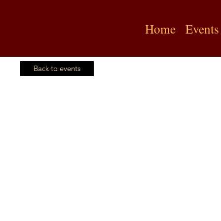
Home
Events
Back to events