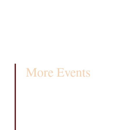
More Events