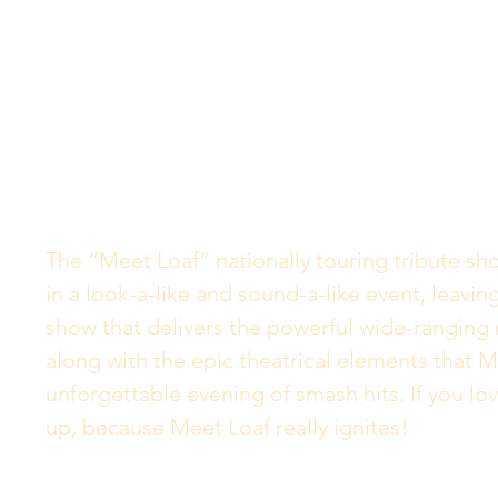
The “Meet Loaf” nationally touring tribute s
in a look-a-like and sound-a-like event, leavi
show that delivers the powerful wide-ranging 
along with the epic theatrical elements that M
unforgettable evening of smash hits. If you lov
up, because Meet Loaf really ignites!