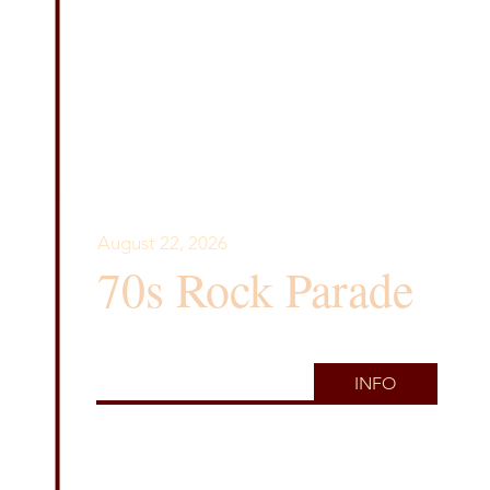
August 22, 2026
70s Rock Parade
INFO