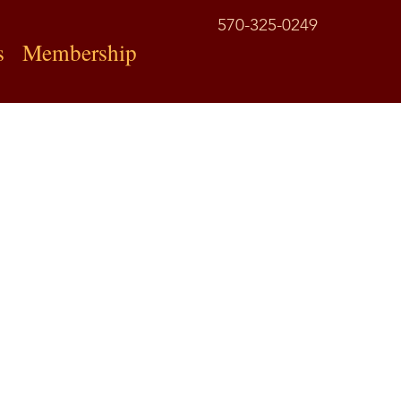
570-325-0249
s
Membership