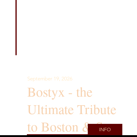
September 19, 2026
Bostyx - the
Ultimate Tribute
to Boston & Styx
INFO