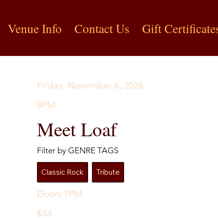
Venue Info
Contact Us
Gift Certificate
Friday, November 6, 2026
8PM
Meet Loaf
Filter by GENRE TAGS
Classic Rock
Tribute
Doors 7PM
$33