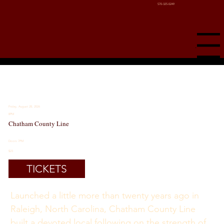
570-325-0249
Menu
Friday, August 28, 2026
8PM
Chatham County Line
Doors 7PM
$23
TICKETS
Launched a little more than twenty years ago in 
Raleigh, North Carolina, Chatham County Line 
built a devoted local following on the strength of 