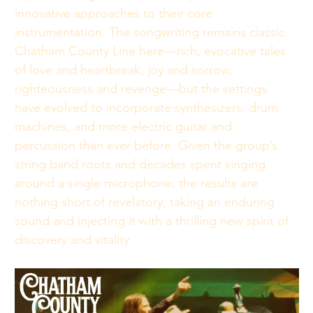
innovative approaches to their core 
instrumentation. The songwriting remains classic 
Chatham County Line here—rich, evocative tales 
of love and heartbreak, joy and sorrow, 
righteousness and revenge—but the settings 
have evolved to incorporate synthesizers, drum 
machines, and more electric guitar and 
percussion than ever before. Given the group’s 
string band roots and decades spent singing 
around a single microphone, the results are 
nothing short of revelatory, taking an enduring 
sound and injecting it with a thrilling new spirit of 
discovery and vitality.