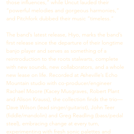
those influences,” while Uncut lauded their 
“powerful melodies and gorgeous harmonies,” 
and Pitchfork dubbed their music “timeless.” 
The band’s latest release, Hiyo, marks the band’s 
first release since the departure of their longtime 
banjo player and serves as something of a 
reintroduction to the roots stalwarts, complete 
with new sounds, new collaborators, and a whole 
new lease on life. Recorded at Asheville’s Echo 
Mountain studio with co-producer/engineer 
Rachael Moore (Kacey Musgraves, Robert Plant 
and Alison Krauss), the collection finds the trio—
Dave Wilson (lead singer/guitarist), John Teer 
(fiddle/mandolin) and Greg Readling (bass/pedal 
steel), embracing change at every turn, 
experimenting with fresh sonic palettes and 