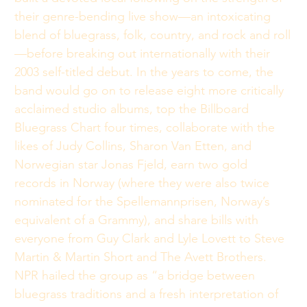
their genre-bending live show—an intoxicating 
blend of bluegrass, folk, country, and rock and roll
—before breaking out internationally with their 
2003 self-titled debut. In the years to come, the 
band would go on to release eight more critically 
acclaimed studio albums, top the Billboard 
Bluegrass Chart four times, collaborate with the 
likes of Judy Collins, Sharon Van Etten, and 
Norwegian star Jonas Fjeld, earn two gold 
records in Norway (where they were also twice 
nominated for the Spellemannprisen, Norway’s 
equivalent of a Grammy), and share bills with 
everyone from Guy Clark and Lyle Lovett to Steve 
Martin & Martin Short and The Avett Brothers. 
NPR hailed the group as “a bridge between 
bluegrass traditions and a fresh interpretation of 