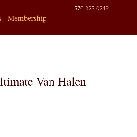
570-325-0249
s
Membership
ltimate Van Halen