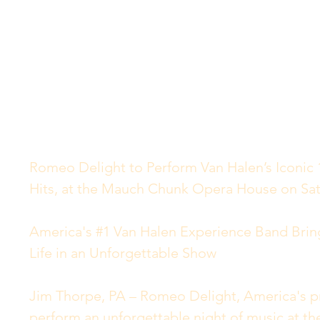
Romeo Delight to Perform Van Halen’s Iconic 1
Hits, at the Mauch Chunk Opera House on Sat
America's #1 Van Halen Experience Band Brin
Life in an Unforgettable Show
Jim Thorpe, PA – Romeo Delight, America's pre
perform an unforgettable night of music at 