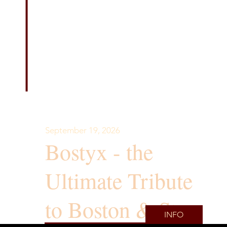
September 19, 2026
Bostyx - the
Ultimate Tribute
to Boston & Styx
INFO