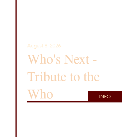
August 8, 2026
Who's Next -
Tribute to the
Who
INFO