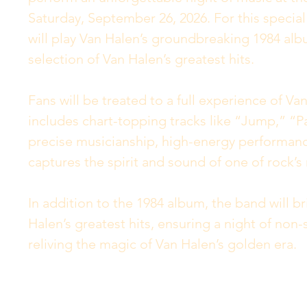
Saturday, September 26, 2026. For this specia
will play Van Halen’s groundbreaking 1984 album
selection of Van Halen’s greatest hits.
Fans will be treated to a full experience of Va
includes chart-topping tracks like “Jump,” “P
precise musicianship, high-energy performanc
captures the spirit and sound of one of rock’
In addition to the 1984 album, the band will b
Halen’s greatest hits, ensuring a night of non-st
reliving the magic of Van Halen’s golden era.