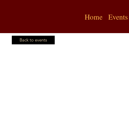
Home
Events
Back to events