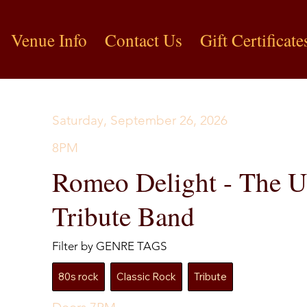
Venue Info
Contact Us
Gift Certificate
Saturday, September 26, 2026
8PM
Romeo Delight - The U
Tribute Band
Filter by GENRE TAGS
80s rock
Classic Rock
Tribute