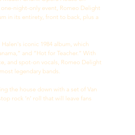
l one-night-only event, Romeo Delight 
 in its entirety, front to back, plus a 
n Halen's iconic 1984 album, which 
anama,” and “Hot for Teacher.” With 
e, and spot-on vocals, Romeo Delight 
s most legendary bands.
ring the house down with a set of Van 
op rock ‘n’ roll that will leave fans 