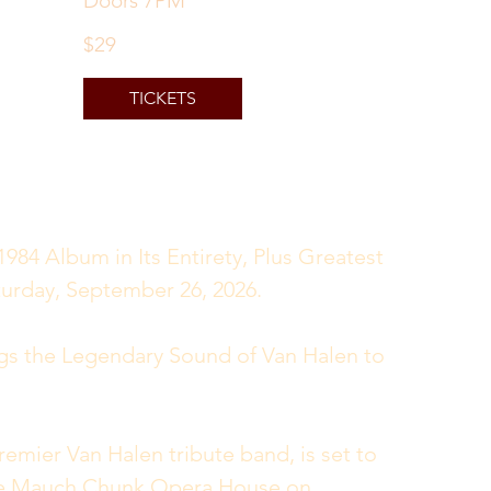
Doors 7PM
$29
TICKETS
984 Album in Its Entirety, Plus Greatest 
urday, September 26, 2026.
gs the Legendary Sound of Van Halen to 
mier Van Halen tribute band, is set to 
the Mauch Chunk Opera House on 