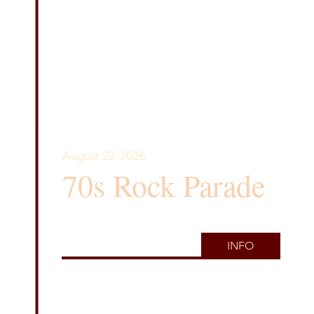
August 22, 2026
70s Rock Parade
INFO