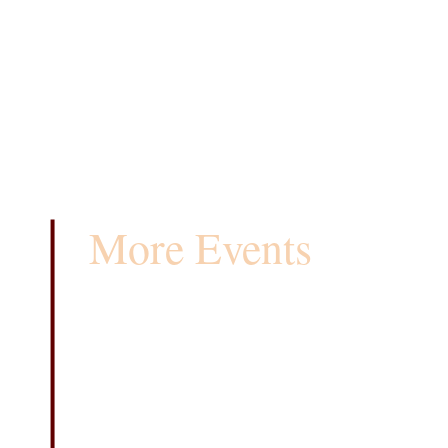
More Events